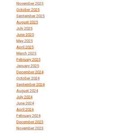
November 2025
October 2025
September 2025
August 2025
July 2025
June 2025
May 2025
April 2025
March 2025
February 2025
January 2025
December 2024
October 2024
September 2024
August 2024
July 2024
June 2024
April 2024
February 2024
December 2023
November 2023