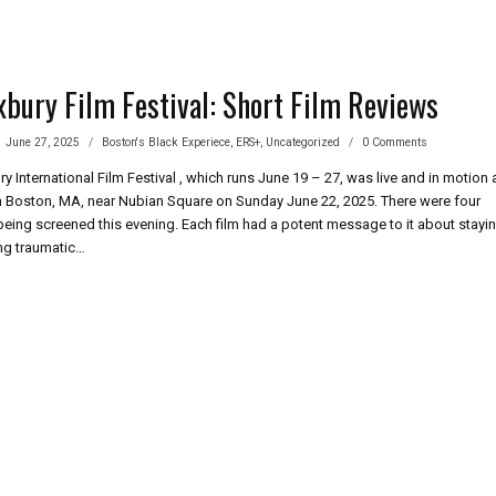
bury Film Festival: Short Film Reviews
June 27, 2025
Boston's Black Experiece
,
ERS+
,
Uncategorized
0 Comments
 International Film Festival , which runs June 19 – 27, was live and in motion 
in Boston, MA, near Nubian Square on Sunday June 22, 2025. There were four
 being screened this evening. Each film had a potent message to it about stayi
ing traumatic…
BURY
IVAL:
RT
IEWS