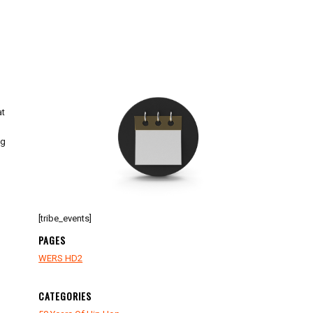
at
ng
[tribe_events]
PAGES
WERS HD2
CATEGORIES