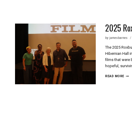
Skip
to
content
2025 Rox
by
jamesbarnes
The 2025 Roxbury
Hibernian Hall 
films that were
hopeful, surviv
2025
READ MORE
ROX
FILM
FEST
SHO
FILM
REV