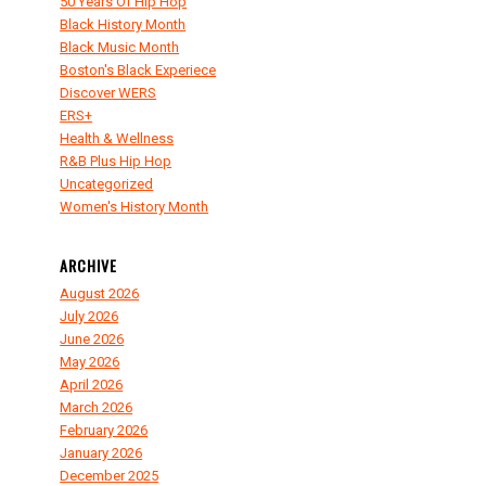
50 Years Of Hip Hop
Black History Month
Black Music Month
Boston's Black Experiece
Discover WERS
ERS+
Health & Wellness
R&B Plus Hip Hop
Uncategorized
Women's History Month
ARCHIVE
August 2026
July 2026
June 2026
May 2026
April 2026
March 2026
February 2026
January 2026
December 2025