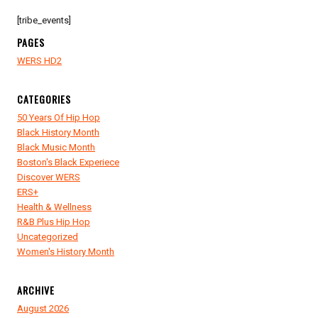
[tribe_events]
PAGES
WERS HD2
CATEGORIES
50 Years Of Hip Hop
Black History Month
Black Music Month
Boston's Black Experiece
Discover WERS
ERS+
Health & Wellness
R&B Plus Hip Hop
Uncategorized
Women's History Month
ARCHIVE
August 2026