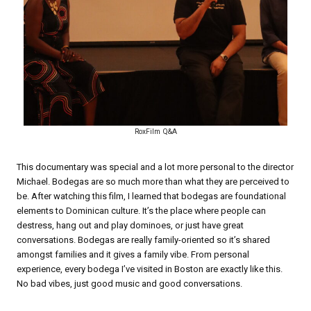
RoxFilm Q&A
This documentary was special and a lot more personal to the director
Michael. Bodegas are so much more than what they are perceived to
be. After watching this film, I learned that bodegas are foundational
elements to Dominican culture. It’s the place where people can
destress, hang out and play dominoes, or just have great
conversations. Bodegas are really family-oriented so it’s shared
amongst families and it gives a family vibe. From personal
experience, every bodega I’ve visited in Boston are exactly like this.
No bad vibes, just good music and good conversations.