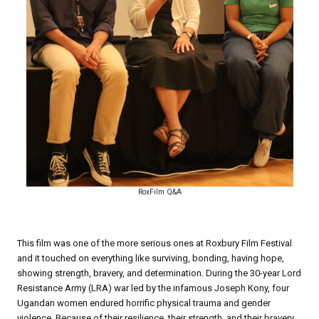
RoxFilm Q&A
This film was one of the more serious ones at Roxbury Film Festival
and it touched on everything like surviving, bonding, having hope,
showing strength, bravery, and determination. During the 30-year Lord
Resistance Army (LRA) war led by the infamous Joseph Kony, four
Ugandan women endured horrific physical trauma and gender
violence. Because of their resilience, their strength, and their bravery,