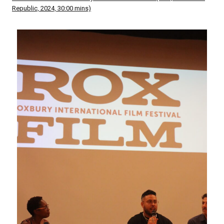
Republic, 2024, 30:00 mins)