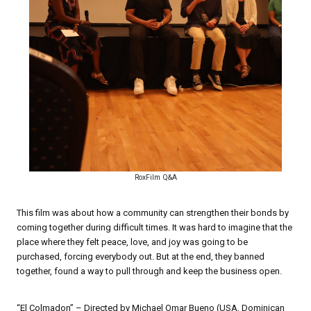
RoxFilm Q&A
This film was about how a community can strengthen their bonds by
coming together during difficult times. It was hard to imagine that the
place where they felt peace, love, and joy was going to be
purchased, forcing everybody out. But at the end, they banned
together, found a way to pull through and keep the business open.
“El Colmadon” – Directed by Michael Omar Bueno (USA, Dominican