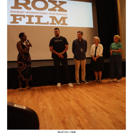
RoxFilm Q&A