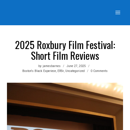
Skip
to
content
2025 Roxbury Film Festival:
Short Film Reviews
by
jamesbarnes
June 27, 2025
Boston's Black Experiece
,
ERS+
,
Uncategorized
0 Comments