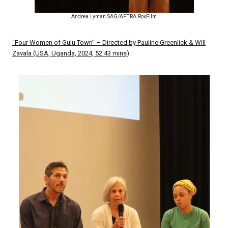
Andrea Lyman SAG/AFTRA RoxFilm
“Four Women of Gulu Town” – Directed by Pauline Greenlick & Will
Zavala (USA, Uganda, 2024, 52:43 mins)