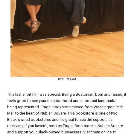
RoxFilm Q&A
This last short film was special. Being a Bostonian, born and raised, it
feels good to see your neighborhood and important landmarks
being represented. Frugal Bookstore moved from Washington Park
Mall to the heart of Nubian Square. This bookstore is one of two
Black-owned bookstores and it’s great to see the support it’s
receiving. If you haven’t, stop by Frugal Bookstore in Nubian Square
and support your Black-owned businesses. Visit them online at