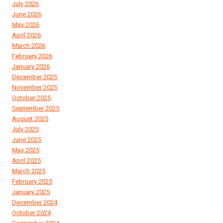
July 2026
June 2026
May 2026
April 2026
March 2026
February 2026
January 2026
December 2025
November 2025
October 2025
September 2025
August 2025
July 2025
June 2025
May 2025
April 2025
March 2025
February 2025
January 2025
December 2024
October 2024