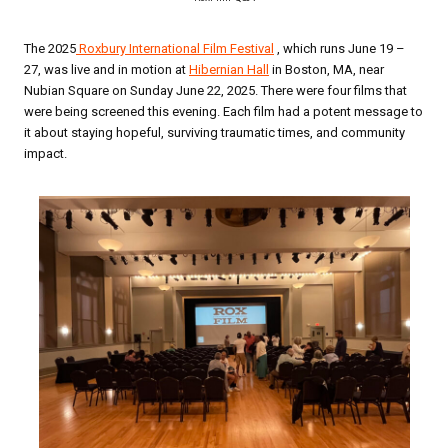
The 2025
Roxbury International Film Festival
, which runs June 19 –
27, was live and in motion at
Hibernian Hall
in Boston, MA, near
Nubian Square on Sunday June 22, 2025. There were four films that
were being screened this evening. Each film had a potent message to
it about staying hopeful, surviving traumatic times, and community
impact.