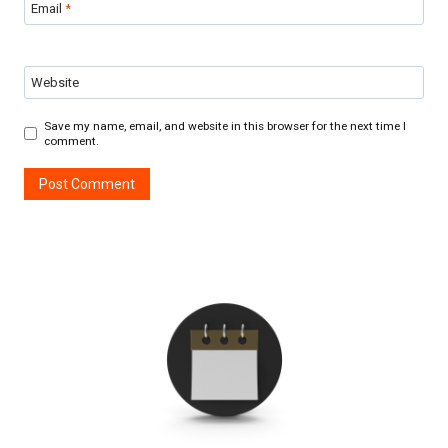
Email
*
Website
Save my name, email, and website in this browser for the next time I
comment.