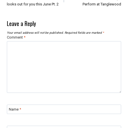
looks out for you this June Pt. 2
Perform at Tanglewood
Leave a Reply
Your email address will not be published.
Required fields are marked
*
Comment
*
Name
*