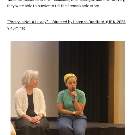
they were able to survive to tell their remarkable story.
“Poetry Is Not A Luxury” – Directed by Lorenzo Bradford (USA, 2023,
9:45 mins)