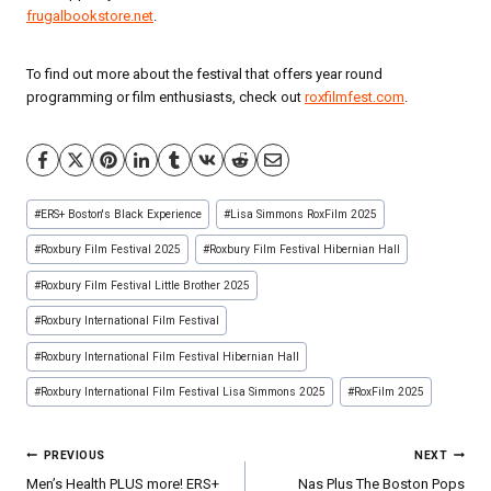
frugalbookstore.net
.
To find out more about the festival that offers year round
programming or film enthusiasts, check out
roxfilmfest.com
.
Post
#
ERS+ Boston's Black Experience
#
Lisa Simmons RoxFilm 2025
Tags:
#
Roxbury Film Festival 2025
#
Roxbury Film Festival Hibernian Hall
#
Roxbury Film Festival Little Brother 2025
#
Roxbury International Film Festival
#
Roxbury International Film Festival Hibernian Hall
#
Roxbury International Film Festival Lisa Simmons 2025
#
RoxFilm 2025
Post
PREVIOUS
NEXT
navigation
Men’s Health PLUS more! ERS+
Nas Plus The Boston Pops