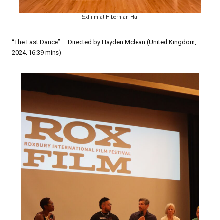
RoxFilm at Hibernian Hall
“The Last Dance” – Directed by Hayden Mclean (United Kingdom,
2024, 16:39 mins)