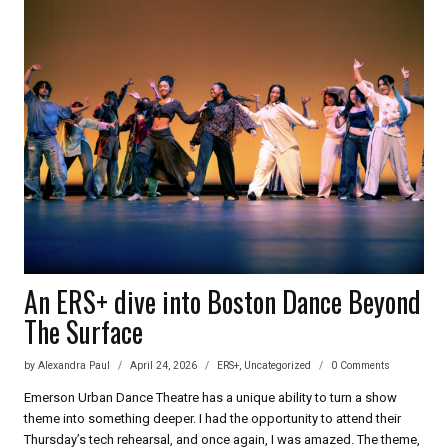
INTERVIEW
WITH
JONATHAN
KITT
FOR
ERS+
An ERS+ dive into Boston Dance Beyond
The Surface
by
Alexandra Paul
April 24, 2026
ERS+
,
Uncategorized
0 Comments
Emerson Urban Dance Theatre has a unique ability to turn a show
theme into something deeper. I had the opportunity to attend their
Thursday’s tech rehearsal, and once again, I was amazed. The theme,