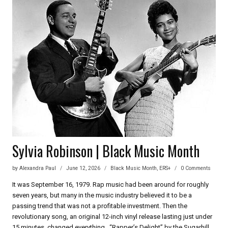
UDOFIA
OF
IN
OLD
AGE
Sylvia Robinson | Black Music Month
by
Alexandra Paul
June 12, 2026
Black Music Month
,
ERS+
0 Comments
It was September 16, 1979. Rap music had been around for roughly
seven years, but many in the music industry believed it to be a
passing trend that was not a profitable investment. Then the
revolutionary song, an original 12-inch vinyl release lasting just under
15 minutes, changed everything. “Rapper’s Delight” by the Sugarhill