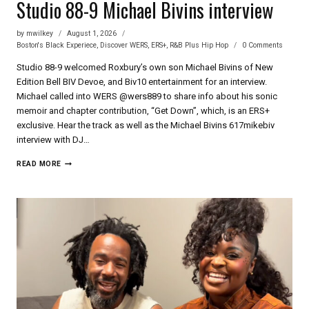
Studio 88-9 Michael Bivins interview
by
mwilkey
August 1, 2026
Boston's Black Experiece
,
Discover WERS
,
ERS+
,
R&B Plus Hip Hop
0 Comments
Studio 88-9 welcomed Roxbury’s own son Michael Bivins of New
Edition Bell BIV Devoe, and Biv10 entertainment for an interview.
Michael called into WERS @wers889 to share info about his sonic
memoir and chapter contribution, “Get Down”, which, is an ERS+
exclusive. Hear the track as well as the Michael Bivins 617mikebiv
interview with DJ…
STUDIO
READ MORE
88-
9
MICHAEL
BIVINS
INTERVIEW