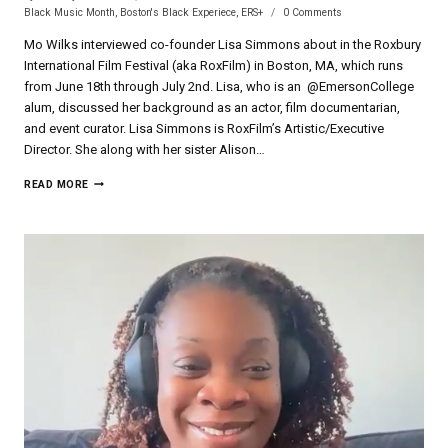
Black Music Month
,
Boston's Black Experiece
,
ERS+
0 Comments
Mo Wilks interviewed co-founder Lisa Simmons about in the Roxbury
International Film Festival (aka RoxFilm) in Boston, MA, which runs
from June 18th through July 2nd. Lisa, who is an @EmersonCollege
alum, discussed her background as an actor, film documentarian,
and event curator. Lisa Simmons is RoxFilm’s Artistic/Executive
Director. She along with her sister Alison…
STUDIO
READ MORE
88
9
INTERVIEW
WITH
LISA
SIMMONS
OF
ROXBURY
INTERNATIONAL
FILM
FESTIVAL