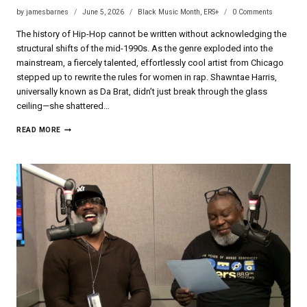
by
jamesbarnes
June 5, 2026
Black Music Month
,
ERS+
0 Comments
The history of Hip-Hop cannot be written without acknowledging the
structural shifts of the mid-1990s. As the genre exploded into the
mainstream, a fiercely talented, effortlessly cool artist from Chicago
stepped up to rewrite the rules for women in rap. Shawntae Harris,
universally known as Da Brat, didn’t just break through the glass
ceiling—she shattered…
DA
READ MORE
BRAT
|
BLACK
MUSIC
MONTH