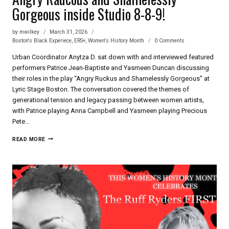
Gorgeous inside Studio 8-8-9!
by
mwilkey
March 31, 2026
Boston's Black Experiece
,
ERS+
,
Women's History Month
0 Comments
Urban Coordinator Anytza D. sat down with and interviewed featured
performers Patrice Jean-Baptiste and Yasmeen Duncan discussing
their roles in the play “Angry Ruckus and Shamelessly Gorgeous” at
Lyric Stage Boston. The conversation covered the themes of
generational tension and legacy passing between women artists,
with Patrice playing Anna Campbell and Yasmeen playing Precious
Pete…
ANGRY
READ MORE
RAUCOUS
AND
SHAMELESSLY
GORGEOUS
INSIDE
STUDIO
8-
8-
9!