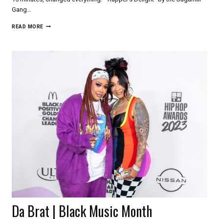
Gang…
SYLVIA
READ MORE
ROBINSON
|
BLACK
MUSIC
MONTH
Da Brat | Black Music Month