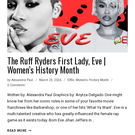
The Ruff Ryders First Lady, Eve |
Women’s History Month
by
Alexandra Paul
March 25, 2026
ERS+
,
Women's History Month
0 Comments
Written by: Alexandra Paul Graphics by: Anytza Delgado One might
know her from her iconic roles in some of your favorite movie
franchises like Barbershop, or one of her hits ‘What Ya Want’. Eve is a
multi-talented creative who has greatly influenced the female rap
game as it exists today. Born Eve Jihan Jeffers in…
THE
READ MORE
RUFF