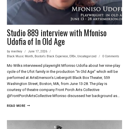
Studio 889 interview with Mfoniso
Udofia of In Old Age
by
mwilkey
June 17, 2026
Black Music Month
,
Boston's Black Experiece
,
ERS+
,
Uncategorized
0 Comments
Mo Wilks interviewed playwright Mfoniso Udofia about her nine-play
cycle of the Ufot family in the production “In Old Age” which will be
performed at ArtsEmerson’s Liebergott Black Box Theater, 559
Washington Street, Boston, MA, from June 13-28. The play is
courtesy of theatre company Front Porch Arts Collective
‪@FrontPorchArtsCollective‬ Mfoniso discussed her background as…
STUDIO
READ MORE
889
INTERVIEW
WITH
MFONISO