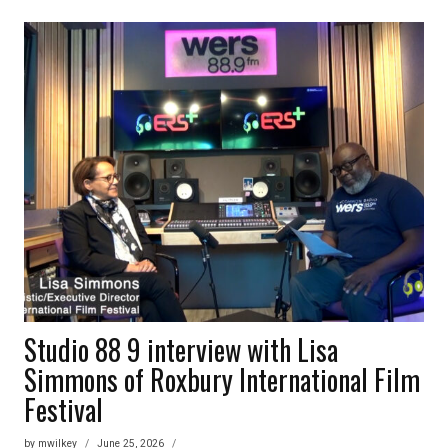
PLUS
1
–
TANK
AND
THE
BANGAS
Studio 88 9 interview with Lisa
Simmons of Roxbury International Film
Festival
by
mwilkey
June 25, 2026