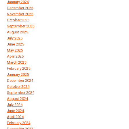
January 2026
December 2025
November 2025
October 2025
September 2025
August 2025
July 2025
June 2025
May 2025
April 2025
March 2025
February 2025
January 2025
December 2024
October 2024
September 2024
August 2024
July 2024
June 2024
April 2024
February 2024
December 2023