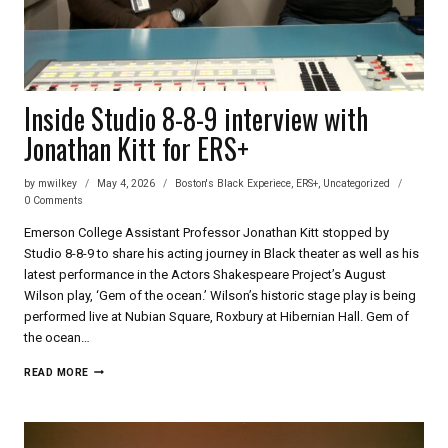
Inside Studio 8-8-9 interview with
Jonathan Kitt for ERS+
by
mwilkey
May 4, 2026
Boston's Black Experiece
,
ERS+
,
Uncategorized
0 Comments
Emerson College Assistant Professor Jonathan Kitt stopped by
Studio 8-8-9 to share his acting journey in Black theater as well as his
latest performance in the Actors Shakespeare Project’s August
Wilson play, ‘Gem of the ocean.’ Wilson’s historic stage play is being
performed live at Nubian Square, Roxbury at Hibernian Hall. Gem of
the ocean…
INSIDE
READ MORE
STUDIO
8-
8-
9