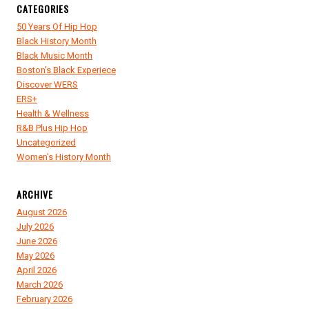
CATEGORIES
50 Years Of Hip Hop
Black History Month
Black Music Month
Boston's Black Experiece
Discover WERS
ERS+
Health & Wellness
R&B Plus Hip Hop
Uncategorized
Women's History Month
ARCHIVE
August 2026
July 2026
June 2026
May 2026
April 2026
March 2026
February 2026