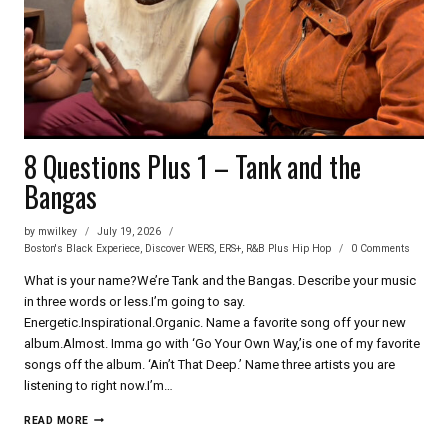
8 Questions Plus 1 – Tank and the
Bangas
by
mwilkey
July 19, 2026
Boston's Black Experiece
,
Discover WERS
,
ERS+
,
R&B Plus Hip Hop
0 Comments
What is your name?We’re Tank and the Bangas. Describe your music
in three words or less.I’m going to say.
Energetic.Inspirational.Organic. Name a favorite song off your new
album.Almost. Imma go with ‘Go Your Own Way,’is one of my favorite
songs off the album. ‘Ain’t That Deep.’ Name three artists you are
listening to right now.I’m…
8
READ MORE
QUESTIONS