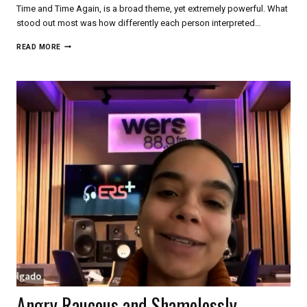
Time and Time Again, is a broad theme, yet extremely powerful. What
stood out most was how differently each person interpreted…
AN
READ MORE
ERS+
DIVE
INTO
BOSTON
DANCE
BEYOND
THE
SURFACE
Angry Raucous and Shamelessly