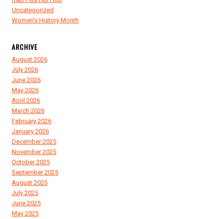
Uncategorized
Women's History Month
ARCHIVE
August 2026
July 2026
June 2026
May 2026
April 2026
March 2026
February 2026
January 2026
December 2025
November 2025
October 2025
September 2025
August 2025
July 2025
June 2025
May 2025