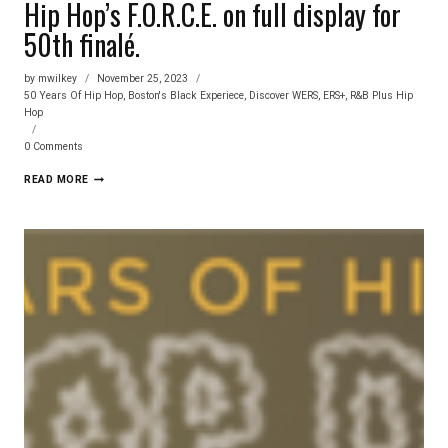
Hip Hop’s F.O.R.C.E. on full display for
50th finalé.
by
mwilkey
November 25, 2023
50 Years Of Hip Hop
,
Boston's Black Experiece
,
Discover WERS
,
ERS+
,
R&B Plus Hip
Hop
0 Comments
HIP
READ MORE
HOP’S
F.O.R.C.E.
ON
FULL
DISPLAY
FOR
50TH
FINALÉ.