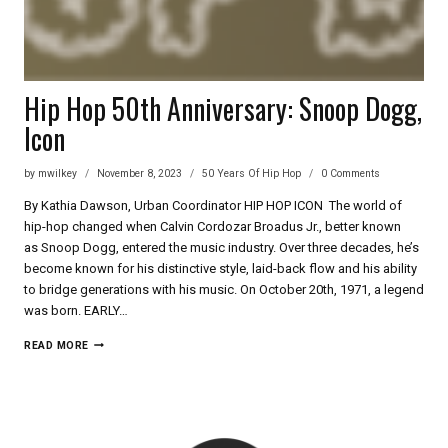
Hip Hop 50th Anniversary: Snoop Dogg,
Icon
by
mwilkey
November 8, 2023
50 Years Of Hip Hop
0 Comments
By Kathia Dawson, Urban Coordinator HIP HOP ICON The world of
hip-hop changed when Calvin Cordozar Broadus Jr., better known
as Snoop Dogg, entered the music industry. Over three decades, he’s
become known for his distinctive style, laid-back flow and his ability
to bridge generations with his music. On October 20th, 1971, a legend
was born. EARLY…
HIP
READ MORE
HOP
50TH
ANNIVERSARY:
SNOOP
DOGG,
ICON