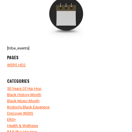
[tribe_events]
PAGES
WERS HD2
CATEGORIES
50 Years Of Hip Hop
Black History Month
Black Music Month
Boston's Black Experiece
Discover WERS
ERS+
Health & Wellness
R&B Plus Hip Hop