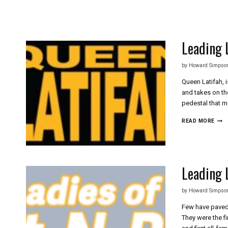
Skip
to
content
Leading 
by
Howard Simpso
Queen Latifah, 
and takes on the
pedestal that m
LEA
READ MORE
LADI
OF
HIP
HOP
QUE
Leading 
LATI
by
Howard Simpso
Few have paved 
They were the f