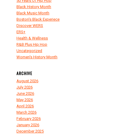
50 Years Of Hip Hop
Black History Month
Black Music Month
Boston's Black Experiece
Discover WERS
ERS+
Health & Wellness
R&B Plus Hip Hop
Uncategorized
Women's History Month
ARCHIVE
August 2026
July 2026
June 2026
May 2026
April 2026
March 2026
February 2026
January 2026
December 2025