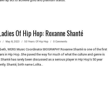
male rap act to achieve gold and platinum status.
DING
ES
:
-
Ladies Of Hip Hop: Roxanne Shanté
A
n
May 8, 2023
50 Years Of Hip Hop
0 Comments
beth, WERS Music Coordinator BIOGRAPHY Roxanne Shanté is one of the first
ars in Hip Hop. She paved the way for much of what the culture and genre is
y, Shanté has rarely been discussed as a serious player in Hip Hop’s 50 year
cently. Shanté, birth name Lolita…
DING
ES
:
ANNE
NTÉ