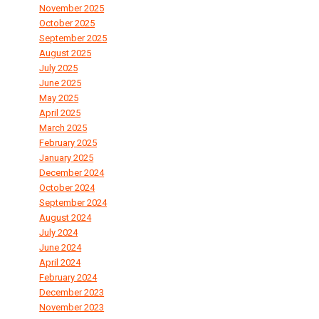
November 2025
October 2025
September 2025
August 2025
July 2025
June 2025
May 2025
April 2025
March 2025
February 2025
January 2025
December 2024
October 2024
September 2024
August 2024
July 2024
June 2024
April 2024
February 2024
December 2023
November 2023