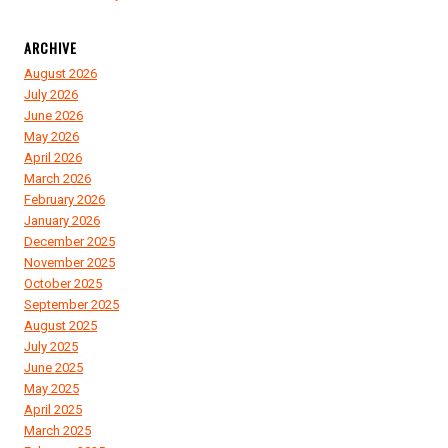
ARCHIVE
August 2026
July 2026
June 2026
May 2026
April 2026
March 2026
February 2026
January 2026
December 2025
November 2025
October 2025
September 2025
August 2025
July 2025
June 2025
May 2025
April 2025
March 2025