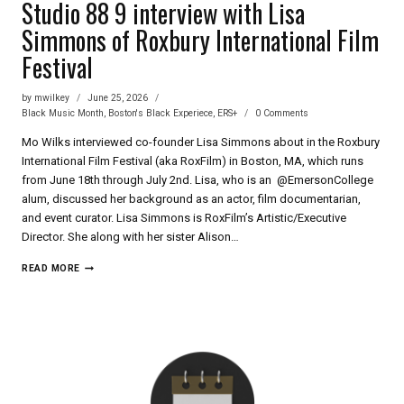
Studio 88 9 interview with Lisa
Simmons of Roxbury International Film
Festival
by
mwilkey
June 25, 2026
Black Music Month
,
Boston's Black Experiece
,
ERS+
0 Comments
Mo Wilks interviewed co-founder Lisa Simmons about in the Roxbury
International Film Festival (aka RoxFilm) in Boston, MA, which runs
from June 18th through July 2nd. Lisa, who is an @EmersonCollege
alum, discussed her background as an actor, film documentarian,
and event curator. Lisa Simmons is RoxFilm’s Artistic/Executive
Director. She along with her sister Alison…
STUDIO
READ MORE
88
9
INTERVIEW
WITH
LISA
SIMMONS
OF
ROXBURY
INTERNATIONAL