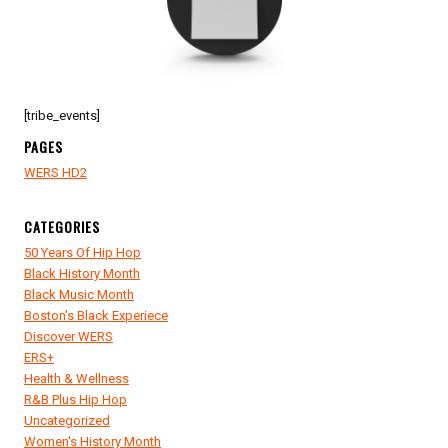
FILM
FESTIVAL
[tribe_events]
PAGES
WERS HD2
CATEGORIES
50 Years Of Hip Hop
Black History Month
Black Music Month
Boston's Black Experiece
Discover WERS
ERS+
Health & Wellness
R&B Plus Hip Hop
Uncategorized
Women's History Month