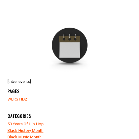
[tribe_events]
PAGES
WERS HD2
CATEGORIES
50 Years Of Hip Hop
Black History Month
Black Music Month