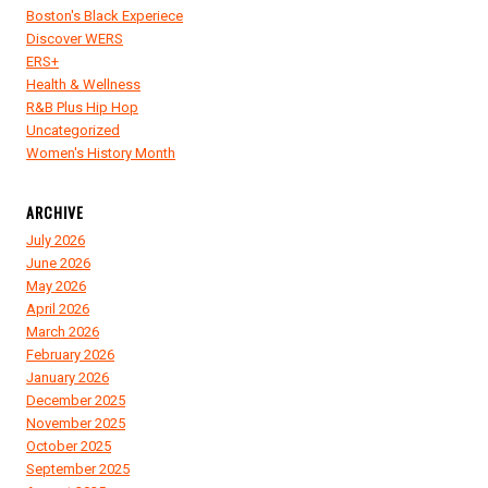
Boston's Black Experiece
Discover WERS
ERS+
Health & Wellness
R&B Plus Hip Hop
Uncategorized
Women's History Month
ARCHIVE
July 2026
June 2026
May 2026
April 2026
March 2026
February 2026
January 2026
December 2025
November 2025
October 2025
September 2025