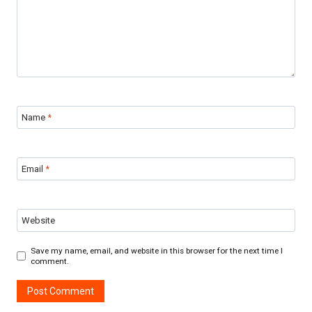
Name
*
Email
*
Website
Save my name, email, and website in this browser for the next time I
comment.