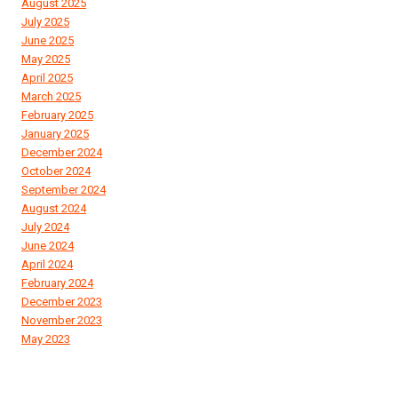
August 2025
July 2025
June 2025
May 2025
April 2025
March 2025
February 2025
January 2025
December 2024
October 2024
September 2024
August 2024
July 2024
June 2024
April 2024
February 2024
December 2023
November 2023
May 2023