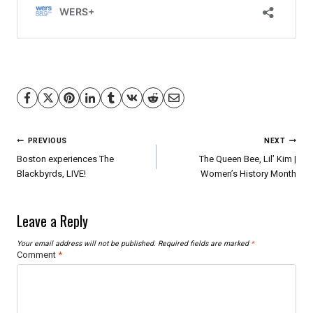
Post
PREVIOUS
NEXT
navigation
Boston experiences The
The Queen Bee, Lil’ Kim |
Blackbyrds, LIVE!
Women’s History Month
Leave a Reply
Your email address will not be published.
Required fields are marked
*
Comment
*