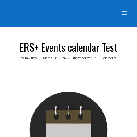
Skip
to
content
ERS+ Events calendar Test
by
mwilkey
March 18, 2026
Uncategorized
0 Comments