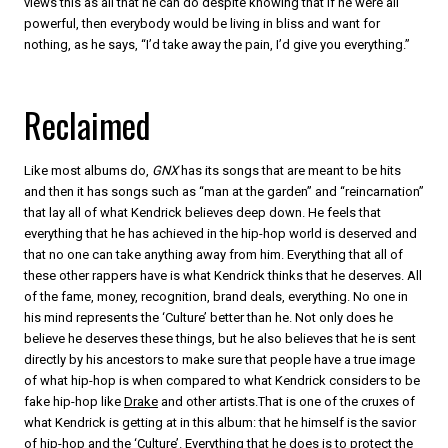
views this as all that he can do despite knowing that if he were all
powerful, then everybody would be living in bliss and want for
nothing, as he says, “I’d take away the pain, I’d give you everything.”
Reclaimed
Like most albums do,
GNX
has its songs that are meant to be hits
and then it has songs such as “man at the garden” and “reincarnation”
that lay all of what Kendrick believes deep down. He feels that
everything that he has achieved in the hip-hop world is deserved and
that no one can take anything away from him. Everything that all of
these other rappers have is what Kendrick thinks that he deserves. All
of the fame, money, recognition, brand deals, everything. No one in
his mind represents the ‘Culture’ better than he. Not only does he
believe he deserves these things, but he also believes that he is sent
directly by his ancestors to make sure that people have a true image
of what hip-hop is when compared to what Kendrick considers to be
fake hip-hop like
Drake
and other artists.That is one of the cruxes of
what Kendrick is getting at in this album: that he himself is the savior
of hip-hop and the ‘Culture’. Everything that he does is to protect the