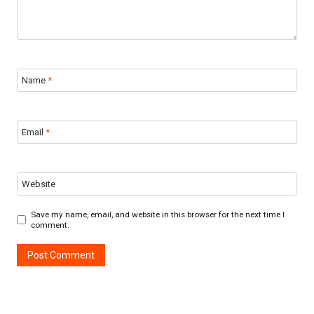
Name
*
Email
*
Website
Save my name, email, and website in this browser for the next time I
comment.