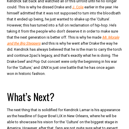
Kendrick sat back and watched all of this unfold until he no longer
could. This is why he dissed Drake and
J. Cole
earlier in the year. He
himself admitted that it was not supposed to turn into the bloodbath
that it ended up being, he just wanted to shake up the ‘Culture’.
However, this has turned into a full on reclamation of hip-hop. He’s
taking it from the people who don’t deserve it in order to make sure
that the next generation is better off. This is why he made
Mr. Morale
and the Big Steppers
and this is why he went after Drake the way he
did. Kendrick has always believed that he is the man to carry the torch
and continue 2pac’s legacy, and that’s exactly what he is doing. The
Drake beef and Pop Out concert were only the beginning in his war
for the ‘Culture,’ and
GNX
is just one battle that he has once again
won in historic fashion.
What’s Next?
The next thing that is solidified for Kendrick Lamar is his appearance
as the headline of Super Bowl LIX in New Orleans, where he will be
able to showcase his vision for the ‘Culture’ on the biggest stage in
America. However, after that, fans are not quite sure what to expect