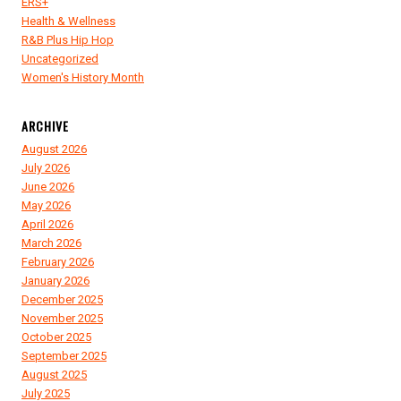
ERS+
Health & Wellness
R&B Plus Hip Hop
Uncategorized
Women's History Month
ARCHIVE
August 2026
July 2026
June 2026
May 2026
April 2026
March 2026
February 2026
January 2026
December 2025
November 2025
October 2025
September 2025
August 2025
July 2025