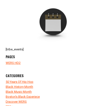
[tribe_events]
PAGES
WERS HD2
CATEGORIES
50 Years Of Hip Hop
Black History Month
Black Music Month
Boston's Black Experiece
Discover WERS