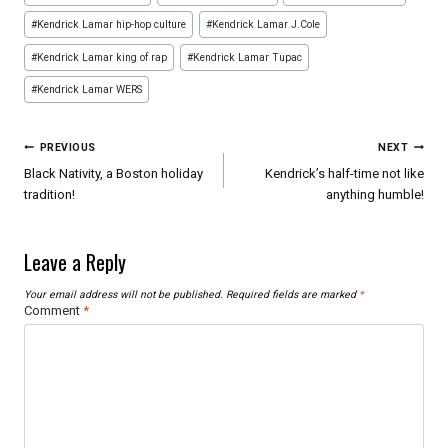
#
Kendrick Lamar hip-hop culture
#
Kendrick Lamar J.Cole
#
Kendrick Lamar king of rap
#
Kendrick Lamar Tupac
#
Kendrick Lamar WERS
Post
PREVIOUS
NEXT
navigation
Black Nativity, a Boston holiday
Kendrick’s half-time not like
tradition!
anything humble!
Leave a Reply
Your email address will not be published.
Required fields are marked
*
Comment
*