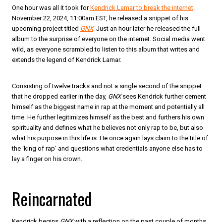
One hour was all it took for
Kendrick Lamar to break the internet
.
November 22, 2024, 11:00am EST, he released a snippet of his
upcoming project titled
GNX
. Just an hour later he released the full
album to the surprise of everyone on the internet. Social media went
wild, as everyone scrambled to listen to this album that writes and
extends the legend of Kendrick Lamar.
Consisting of twelve tracks and not a single second of the snippet
that he dropped earlier in the day,
GNX
sees Kendrick further cement
himself as the biggest name in rap at the moment and potentially all
time. He further legitimizes himself as the best and furthers his own
spirituality and defines what he believes not only rap to be, but also
what his purpose in this life is. He once again lays claim to the title of
the ‘king of rap’ and questions what credentials anyone else has to
lay a finger on his crown.
Reincarnated
Kendrick begins
GNX
with a reflection on the past couple of months