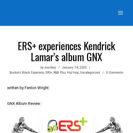
Skip
to
content
ERS+ experiences Kendrick
Lamar’s album GNX
by
mwilkey
January 14, 2025
Boston's Black Experiece
,
ERS+
,
R&B Plus Hip Hop
,
Uncategorized
0 Comments
written by Fenton Wright
GNX Album Review: