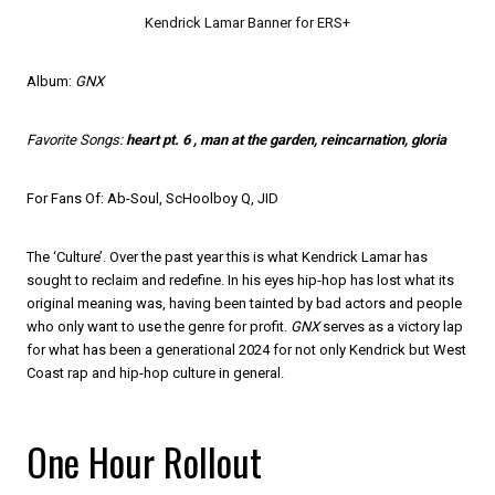
Kendrick Lamar Banner for ERS+
Album:
GNX
Favorite Songs:
heart pt. 6 , man at the garden, reincarnation, gloria
For Fans Of: Ab-Soul, ScHoolboy Q, JID
The ‘Culture’. Over the past year this is what Kendrick Lamar has
sought to reclaim and redefine. In his eyes hip-hop has lost what its
original meaning was, having been tainted by bad actors and people
who only want to use the genre for profit.
GNX
serves as a victory lap
for what has been a generational 2024 for not only Kendrick but West
Coast rap and hip-hop culture in general.
One Hour Rollout