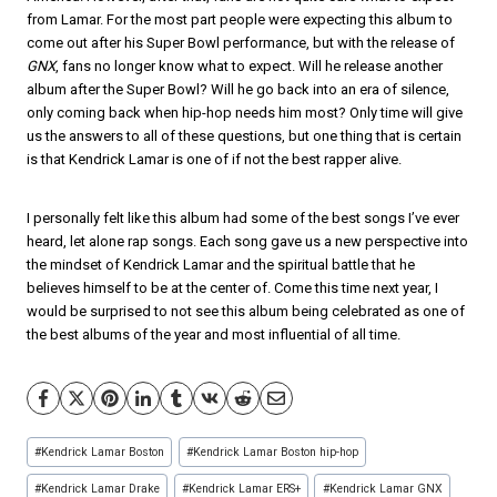
from Lamar. For the most part people were expecting this album to
come out after his Super Bowl performance, but with the release of
GNX
, fans no longer know what to expect. Will he release another
album after the Super Bowl? Will he go back into an era of silence,
only coming back when hip-hop needs him most? Only time will give
us the answers to all of these questions, but one thing that is certain
is that Kendrick Lamar is one of if not the best rapper alive.
I personally felt like this album had some of the best songs I’ve ever
heard, let alone rap songs. Each song gave us a new perspective into
the mindset of Kendrick Lamar and the spiritual battle that he
believes himself to be at the center of. Come this time next year, I
would be surprised to not see this album being celebrated as one of
the best albums of the year and most influential of all time.
Post
#
Kendrick Lamar Boston
#
Kendrick Lamar Boston hip-hop
Tags:
#
Kendrick Lamar Drake
#
Kendrick Lamar ERS+
#
Kendrick Lamar GNX