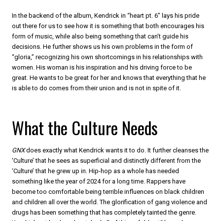
In the backend of the album, Kendrick in “heart pt. 6” lays his pride
out there for us to see how it is something that both encourages his
form of music, while also being something that can’t guide his
decisions. He further shows us his own problems in the form of
“gloria,” recognizing his own shortcomings in his relationships with
women. His woman is his inspiration and his driving force to be
great. He wants to be great for her and knows that everything that he
is able to do comes from their union and is not in spite of it.
What the Culture Needs
GNX
does exactly what Kendrick wants it to do. It further cleanses the
‘Culture’ that he sees as superficial and distinctly different from the
‘Culture’ that he grew up in. Hip-hop as a whole has needed
something like the year of 2024 for a long time. Rappers have
become too comfortable being terrible influences on black children
and children all over the world. The glorification of gang violence and
drugs has been something that has completely tainted the genre.