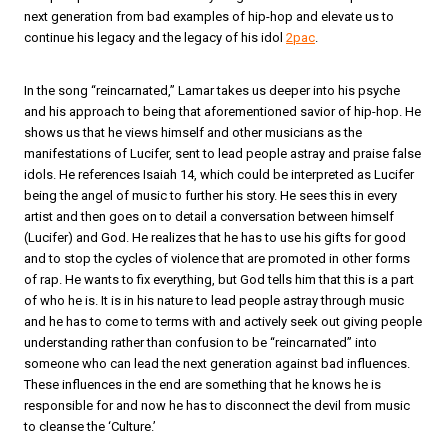
next generation from bad examples of hip-hop and elevate us to
continue his legacy and the legacy of his idol
2pac
.
In the song “reincarnated,” Lamar takes us deeper into his psyche
and his approach to being that aforementioned savior of hip-hop. He
shows us that he views himself and other musicians as the
manifestations of Lucifer, sent to lead people astray and praise false
idols. He references Isaiah 14, which could be interpreted as Lucifer
being the angel of music to further his story. He sees this in every
artist and then goes on to detail a conversation between himself
(Lucifer) and God. He realizes that he has to use his gifts for good
and to stop the cycles of violence that are promoted in other forms
of rap. He wants to fix everything, but God tells him that this is a part
of who he is. It is in his nature to lead people astray through music
and he has to come to terms with and actively seek out giving people
understanding rather than confusion to be “reincarnated” into
someone who can lead the next generation against bad influences.
These influences in the end are something that he knows he is
responsible for and now he has to disconnect the devil from music
to cleanse the ‘Culture.’