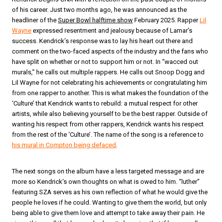
of his career. Just two months ago, he was announced as the
headliner of the
Super Bowl halftime show
February 2025. Rapper
Lil
Wayne
expressed resentment and jealousy because of Lamar’s
success. Kendrick’s response was to lay his heart out there and
comment on the two-faced aspects of the industry and the fans who
have split on whether or not to support him or not. In “wacced out
murals,” he calls out multiple rappers. He calls out Snoop Dogg and
Lil Wayne for not celebrating his achievements or congratulating him
from one rapper to another. This is what makes the foundation of the
‘Culture’ that Kendrick wants to rebuild: a mutual respect for other
artists, while also believing yourself to be the best rapper. Outside of
wanting his respect from other rappers, Kendrick wants his respect
from the rest of the ‘Culture’. The name of the song is a reference to
his mural in Compton being defaced
.
The next songs on the album have a less targeted message and are
more so Kendrick’s own thoughts on what is owed to him. “luther”
featuring SZA serves as his own reflection of what he would give the
people he loves if he could. Wanting to give them the world, but only
being able to give them love and attempt to take away their pain. He