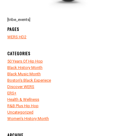
[tribe_events]
PAGES
WERS HD2
CATEGORIES
50 Years Of Hip Hop
Black History Month
Black Music Month
Boston's Black Experiece
Discover WERS
ERS+
Health & Wellness
R&B Plus Hip Hop
Uncategorized
Women's History Month
ARCHIVE