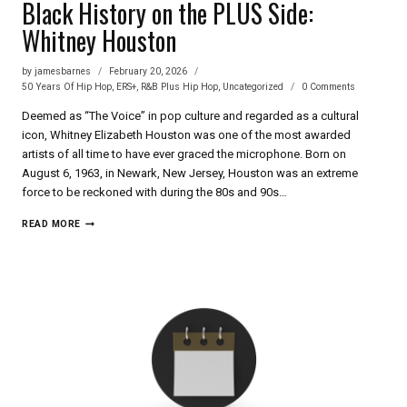
Black History on the PLUS Side:
Whitney Houston
by
jamesbarnes
February 20, 2026
50 Years Of Hip Hop
,
ERS+
,
R&B Plus Hip Hop
,
Uncategorized
0 Comments
Deemed as “The Voice” in pop culture and regarded as a cultural
icon, Whitney Elizabeth Houston was one of the most awarded
artists of all time to have ever graced the microphone. Born on
August 6, 1963, in Newark, New Jersey, Houston was an extreme
force to be reckoned with during the 80s and 90s…
BLACK
READ MORE
HISTORY
ON
THE
PLUS
SIDE:
WHITNEY
HOUSTON