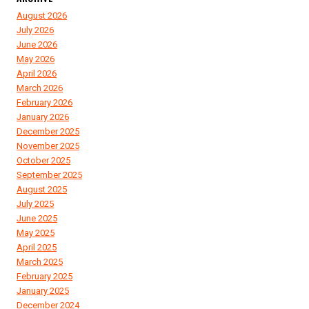
August 2026
July 2026
June 2026
May 2026
April 2026
March 2026
February 2026
January 2026
December 2025
November 2025
October 2025
September 2025
August 2025
July 2025
June 2025
May 2025
April 2025
March 2025
February 2025
January 2025
December 2024