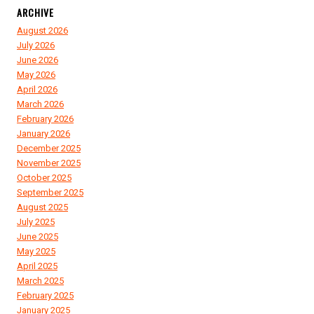
ARCHIVE
August 2026
July 2026
June 2026
May 2026
April 2026
March 2026
February 2026
January 2026
December 2025
November 2025
October 2025
September 2025
August 2025
July 2025
June 2025
May 2025
April 2025
March 2025
February 2025
January 2025