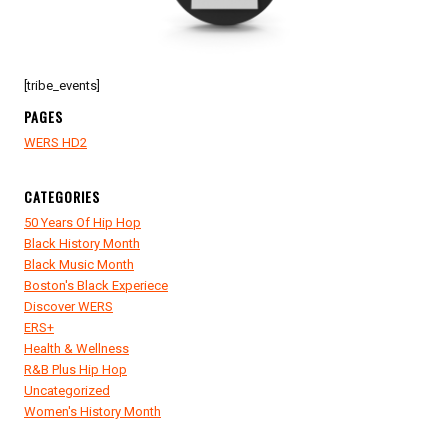
[tribe_events]
PAGES
WERS HD2
CATEGORIES
50 Years Of Hip Hop
Black History Month
Black Music Month
Boston's Black Experiece
Discover WERS
ERS+
Health & Wellness
R&B Plus Hip Hop
Uncategorized
Women's History Month