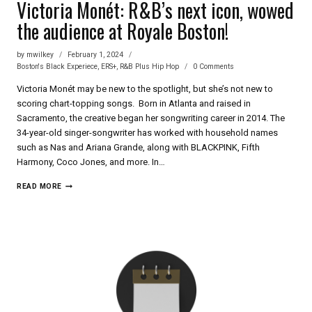
Victoria Monét: R&B’s next icon, wowed
the audience at Royale Boston!
by
mwilkey
February 1, 2024
Boston's Black Experiece
,
ERS+
,
R&B Plus Hip Hop
0 Comments
Victoria Monét may be new to the spotlight, but she’s not new to
scoring chart-topping songs. Born in Atlanta and raised in
Sacramento, the creative began her songwriting career in 2014. The
34-year-old singer-songwriter has worked with household names
such as Nas and Ariana Grande, along with BLACKPINK, Fifth
Harmony, Coco Jones, and more. In…
VICTORIA
READ MORE
MONÉT:
R&B’S
NEXT
ICON,
WOWED
THE
AUDIENCE
AT
ROYALE
BOSTON!