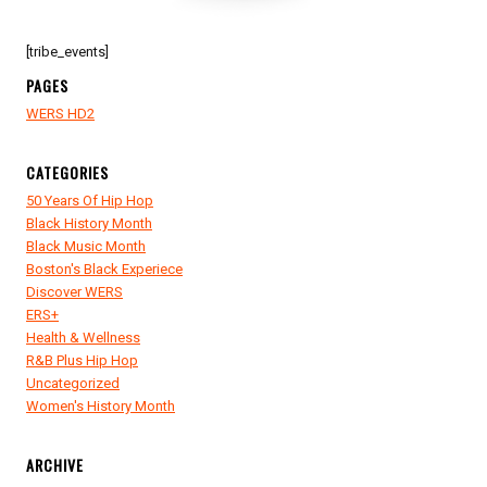
[tribe_events]
PAGES
WERS HD2
CATEGORIES
50 Years Of Hip Hop
Black History Month
Black Music Month
Boston's Black Experiece
Discover WERS
ERS+
Health & Wellness
R&B Plus Hip Hop
Uncategorized
Women's History Month
ARCHIVE