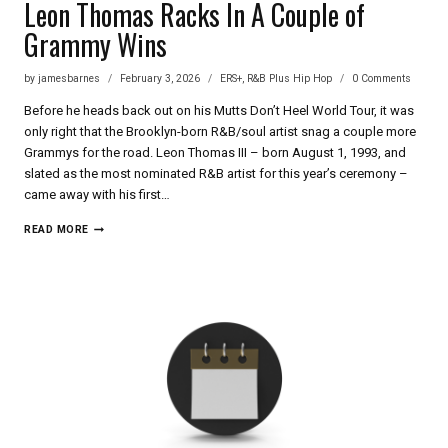
Leon Thomas Racks In A Couple of
Grammy Wins
by
jamesbarnes
February 3, 2026
ERS+
,
R&B Plus Hip Hop
0 Comments
Before he heads back out on his Mutts Don’t Heel World Tour, it was
only right that the Brooklyn-born R&B/soul artist snag a couple more
Grammys for the road. Leon Thomas III – born August 1, 1993, and
slated as the most nominated R&B artist for this year’s ceremony –
came away with his first…
LEON
READ MORE
THOMAS
RACKS
IN
A
COUPLE
OF
GRAMMY
WINS