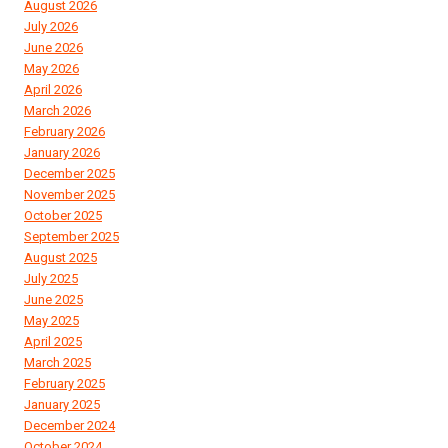
August 2026
July 2026
June 2026
May 2026
April 2026
March 2026
February 2026
January 2026
December 2025
November 2025
October 2025
September 2025
August 2025
July 2025
June 2025
May 2025
April 2025
March 2025
February 2025
January 2025
December 2024
October 2024