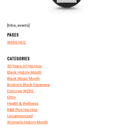
[tribe_events]
PAGES
WERS HD2
CATEGORIES
50 Years Of Hip Hop
Black History Month
Black Music Month
Boston's Black Experiece
Discover WERS
ERS+
Health & Wellness
R&B Plus Hip Hop
Uncategorized
Women's History Month