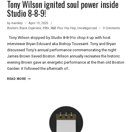
Tony Wilson ignited soul power inside
Studio 8-8-9!
by
mwilkey
April 13, 2025
Boston's Black Experiece
,
ERS+
,
R&B Plus Hip Hop
,
Uncategorized
0 Comments
Tony Wilson stopped by Studio 8-8-9 to chop it up with host
interviewer Bryan Edouard aka Bishop Toussaint. Tony and Bryan
discussed Tony’s annual performance commemorating the night
James Brown Saved Boston. Wilson annually recreates the historic
evening Brown gave an energetic performance at the then old Boston
Garden. It followed the aftermath of…
TONY
READ MORE
WILSON
IGNITED
SOUL
POWER
INSIDE
STUDIO
8-
8-
9!