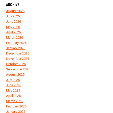
ARCHIVE
August 2026
July 2026
June 2026
May 2026
April 2026
March 2026
February 2026
January 2026
December 2025
November 2025
October 2025
September 2025
August 2025
July 2025
June 2025
May 2025
April 2025
March 2025
February 2025
January 2025