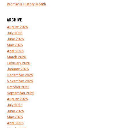
Women's History Month
ARCHIVE
August 2026
July 2026
June 2026
May 2026
April 2026
March 2026
February 2026
January 2026
December 2025
November 2025
October 2025
September 2025
August 2025
July 2025
June 2025
May 2025
April 2025