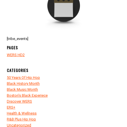
KIDOGO
PRODUCTIONS
SAT
DOWN
WITH
MO
WILKS
[tribe_events]
PAGES
WERS HD2
CATEGORIES
50 Years Of Hip Hop
Black History Month
Black Music Month
Boston's Black Experiece
Discover WERS
ERS+
Health & Wellness
R&B Plus Hip Hop
Uncategorized