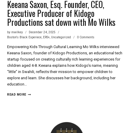
Keeana Saxon, Esq. Founder, CEO,
Executive Producer of Kidogo
Productions sat down with Mo Wilks
by
mwilkey
December 24, 2025
Boston's Black Experiece
,
ERS+
,
Uncategorized
0 Comments
Empowering Kids Through Cultural Learning Mo Wilks interviewed
Keeana Saxon, founder of Kidogo Productions, an educational tech
startup focused on creating culturally rich learning experiences for
children aged 4-8. Keeana explains how Kidogo’s name, meaning
“little” in Swahili, reflects their mission to empower children to
explore and learn. She discusses her background, including her
education…
KEEANA
READ MORE
SAXON,
ESQ.
FOUNDER,
CEO,
EXECUTIVE
PRODUCER
OF