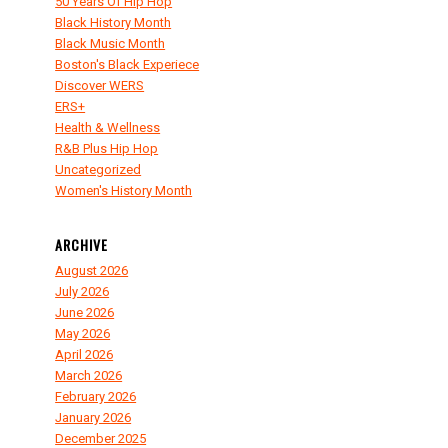
50 Years Of Hip Hop
Black History Month
Black Music Month
Boston's Black Experiece
Discover WERS
ERS+
Health & Wellness
R&B Plus Hip Hop
Uncategorized
Women's History Month
ARCHIVE
August 2026
July 2026
June 2026
May 2026
April 2026
March 2026
February 2026
January 2026
December 2025