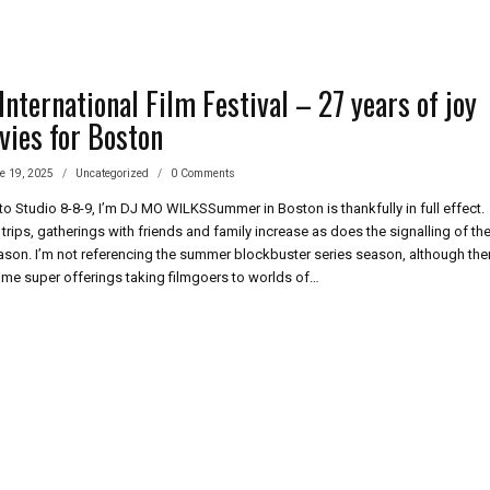
nternational Film Festival – 27 years of joy
vies for Boston
e 19, 2025
Uncategorized
0 Comments
 Studio 8-8-9, I’m DJ MO WILKSSummer in Boston is thankfully in full effect.
trips, gatherings with friends and family increase as does the signalling of th
son. I’m not referencing the summer blockbuster series season, although the
me super offerings taking filmgoers to worlds of…
BURY
ERNATIONAL
IVAL
RS
ED