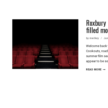
Skip
to
content
Roxbury I
filled mo
by
mwilkey
Jun
Welcome back to
Cookouts, road 
summer film sea
appear to be so
ROX
READ MORE
INT
FILM
FEST
–
27
YEA
OF
JOY
FILL