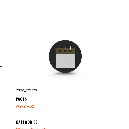
e
re
[tribe_events]
PAGES
WERS HD2
CATEGORIES