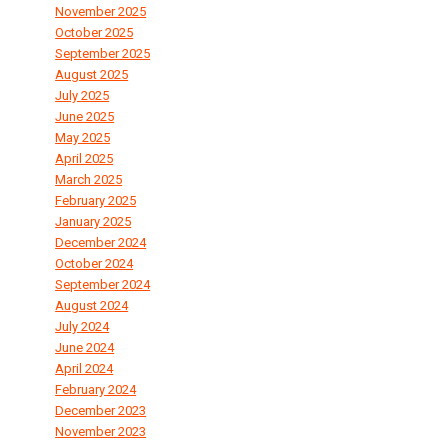
November 2025
October 2025
September 2025
August 2025
July 2025
June 2025
May 2025
April 2025
March 2025
February 2025
January 2025
December 2024
October 2024
September 2024
August 2024
July 2024
June 2024
April 2024
February 2024
December 2023
November 2023