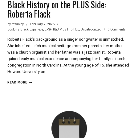
Black History on the PLUS Side:
Roberta Flack
by
mwilkey
February 7, 2026
Boston's Black Experiece
,
ERS+
,
R&B Plus Hip Hop
,
Uncategorized
0 Comments
Roberta Flack’s background as a singer songwriter is unmatched.
She inherited a rich musical heritage from her parents; her mother
was a church organist and her father was a jazz pianist. Roberta
gained early musical experience accompanying her family’s church
congregation in North Carolina. At the young age of 15, she attended
Howard University on…
BLACK
READ MORE
HISTORY
ON
THE
PLUS
SIDE:
ROBERTA
FLACK