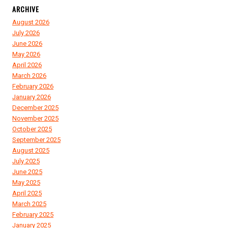
ARCHIVE
August 2026
July 2026
June 2026
May 2026
April 2026
March 2026
February 2026
January 2026
December 2025
November 2025
October 2025
September 2025
August 2025
July 2025
June 2025
May 2025
April 2025
March 2025
February 2025
January 2025