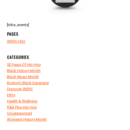
[tribe_events]
PAGES
WERS HD2
CATEGORIES
50 Years Of Hip Hop
Black History Month
Black Music Month
Boston's Black Experiece
Discover WERS
ERS+
Health & Wellness
R&B Plus Hip Hop
Uncategorized
Women's History Month