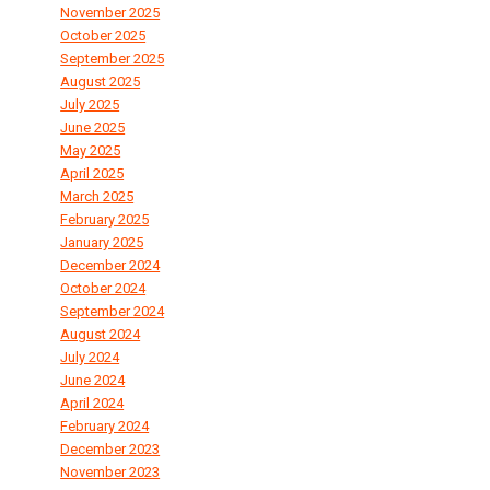
November 2025
October 2025
September 2025
August 2025
July 2025
June 2025
May 2025
April 2025
March 2025
February 2025
January 2025
December 2024
October 2024
September 2024
August 2024
July 2024
June 2024
April 2024
February 2024
December 2023
November 2023