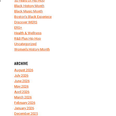
t
50 Years Of Hip Hop
Black History Month
Black Music Month
Boston's Black Experiece
Discover WERS
ERS+
Health & Wellness
R&B Plus Hip Hop
Uncategorized
Women's History Month
ARCHIVE
August 2026
July 2026
June 2026
May 2026
April 2026
March 2026
February 2026
January 2026
December 2025