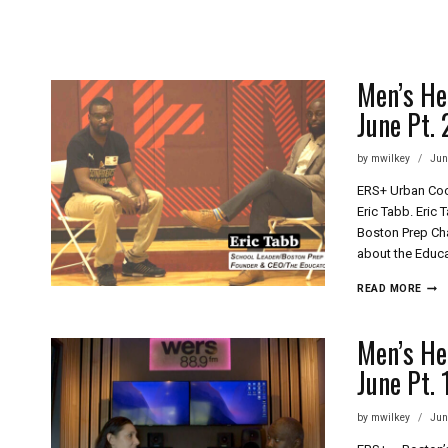
Skip
to
content
Men’s He
June Pt. 
by
mwilkey
Jun
ERS+ Urban Coo
Eric Tabb. Eric
Boston Prep Cha
about the Educa
MEN
READ MORE
HEA
PLU
MOR
Men’s He
ERS+
June Pt. 
LOO
OUT
FOR
by
mwilkey
Jun
YOU
THIS