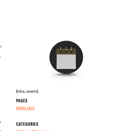
ts
,
[tribe_events]
PAGES
WERS HD2
s
CATEGORIES