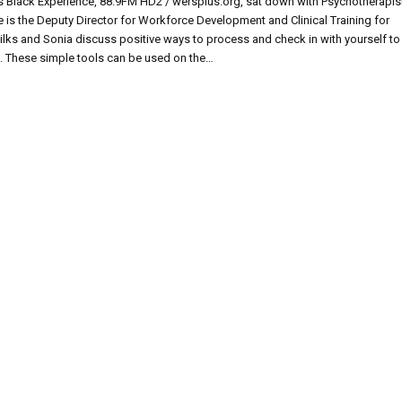
 Black Experience, 88.9FM HD2 / wersplus.org, sat down with Psychotherapis
E
he is the Deputy Director for Workforce Development and Clinical Training for
ks and Sonia discuss positive ways to process and check in with yourself to
s. These simple tools can be used on the…
’S
LTH
S
E!
KS
E