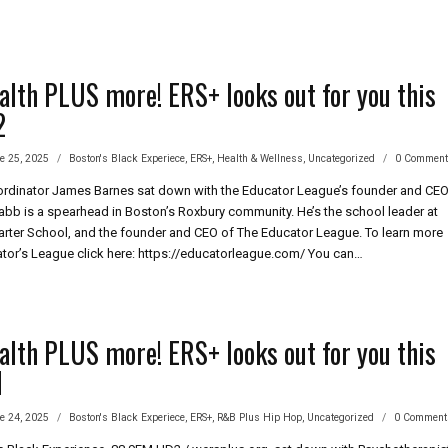
alth PLUS more! ERS+ looks out for you this
2
e 25, 2025
Boston's Black Experiece
,
ERS+
,
Health & Wellness
,
Uncategorized
0 Commen
rdinator James Barnes sat down with the Educator League’s founder and CEO
 Tabb is a spearhead in Boston’s Roxbury community. He’s the school leader at
rter School, and the founder and CEO of The Educator League. To learn more
tor’s League click here: https://educatorleague.com/ You can…
’S
LTH
S
E!
alth PLUS more! ERS+ looks out for you this
1
KS
e 24, 2025
Boston's Black Experiece
,
ERS+
,
R&B Plus Hip Hop
,
Uncategorized
0 Comment