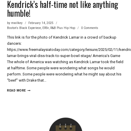
Kendrick’s half-time not like anything
humble!
by
mwilkey
February 14, 2025
Boston's Black Experiece
,
ERS+
,
R&B Plus Hip Hop
0 Comments
This link is for the photo of Kendrick Lamar in a crowd of backup
dancers:
https://www.freemalaysiatoday.com/category/leisure/2025/02/11/kendri
lamar-brings-viral-diss-track-to-super-bowl-stage/ America’s Game
The whole of America was watching as Kendrick Lamar took the field
at halftime. Some people were wondering what songs he would
perform. Some people were wondering what he might say about his
“beef” with Drake that…
KENDRICK’S
READ MORE
HALF-
TIME
NOT
LIKE
ANYTHING
HUMBLE!