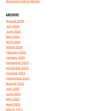
Women's History Month
ARCHIVE
August 2026
July 2026
June 2026
May 2026
April 2026
March 2026
February 2026
January 2026
December 2025
November 2025
October 2025
September 2025
August 2025
July 2025
June 2025
May 2025
April 2025
March 2025