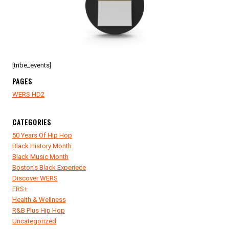
[tribe_events]
PAGES
WERS HD2
CATEGORIES
50 Years Of Hip Hop
Black History Month
Black Music Month
Boston's Black Experiece
Discover WERS
ERS+
Health & Wellness
R&B Plus Hip Hop
Uncategorized