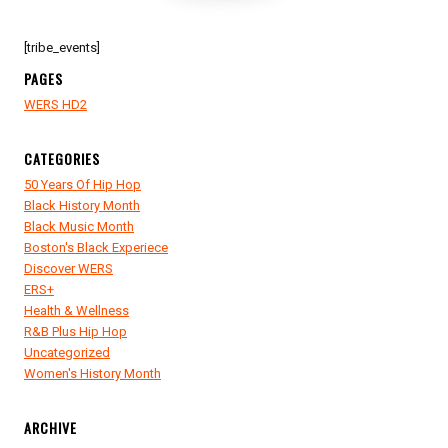
[tribe_events]
PAGES
WERS HD2
CATEGORIES
50 Years Of Hip Hop
Black History Month
Black Music Month
Boston's Black Experiece
Discover WERS
ERS+
Health & Wellness
R&B Plus Hip Hop
Uncategorized
Women's History Month
ARCHIVE