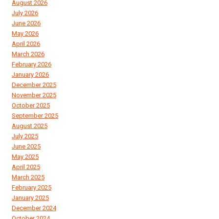
August 2026
July 2026
June 2026
May 2026
April 2026
March 2026
February 2026
January 2026
December 2025
November 2025
October 2025
September 2025
August 2025
July 2025
June 2025
May 2025
April 2025
March 2025
February 2025
January 2025
December 2024
October 2024