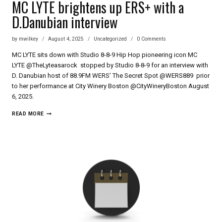
MC LYTE brightens up ERS+ with a
D.Danubian interview
by
mwilkey
August 4, 2025
Uncategorized
0 Comments
MC LYTE sits down with Studio 8-8-9 Hip Hop pioneering icon MC
LYTE @TheLyteasarock stopped by Studio 8-8-9 for an interview with
D. Danubian host of 88.9FM WERS’ The Secret Spot @WERS889 prior
to her performance at City Winery Boston @CityWineryBoston August
6, 2025.
MC
READ MORE
LYTE
BRIGHTENS
UP
ERS+
WITH
A
D.DANUBIAN
INTERVIEW