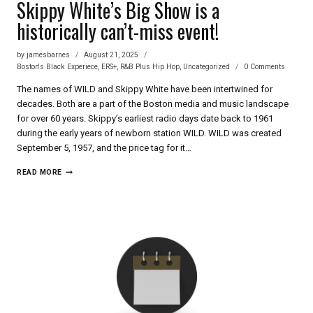
Skippy White’s Big Show is a
historically can’t-miss event!
by
jamesbarnes
August 21, 2025
Boston's Black Experiece
,
ERS+
,
R&B Plus Hip Hop
,
Uncategorized
0 Comments
The names of WILD and Skippy White have been intertwined for
decades. Both are a part of the Boston media and music landscape
for over 60 years. Skippy’s earliest radio days date back to 1961
during the early years of newborn station WILD. WILD was created
September 5, 1957, and the price tag for it…
SKIPPY
READ MORE
WHITE’S
BIG
SHOW
IS
A
HISTORICALLY
CAN’T-
MISS
EVENT!