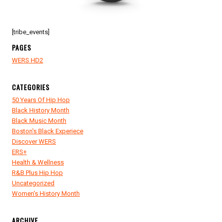
[tribe_events]
PAGES
WERS HD2
CATEGORIES
50 Years Of Hip Hop
Black History Month
Black Music Month
Boston's Black Experiece
Discover WERS
ERS+
Health & Wellness
R&B Plus Hip Hop
Uncategorized
Women's History Month
ARCHIVE