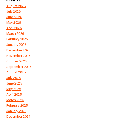
August 2026
July 2026
June 2026
May 2026
April 2026
March 2026
February 2026
January 2026
December 2025
November 2025
October 2025
September 2025
August 2025
July 2025
June 2025
May 2025
April 2025
March 2025
February 2025
January 2025
December 2024