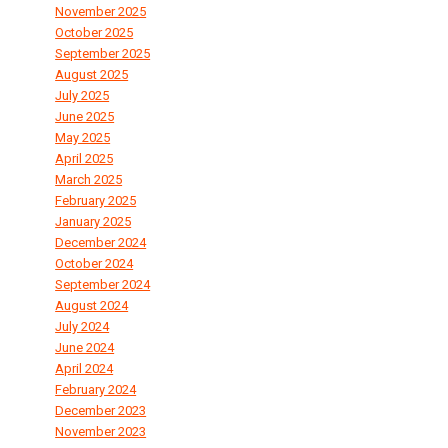
November 2025
October 2025
September 2025
August 2025
July 2025
June 2025
May 2025
April 2025
March 2025
February 2025
January 2025
December 2024
October 2024
September 2024
August 2024
July 2024
June 2024
April 2024
February 2024
December 2023
November 2023