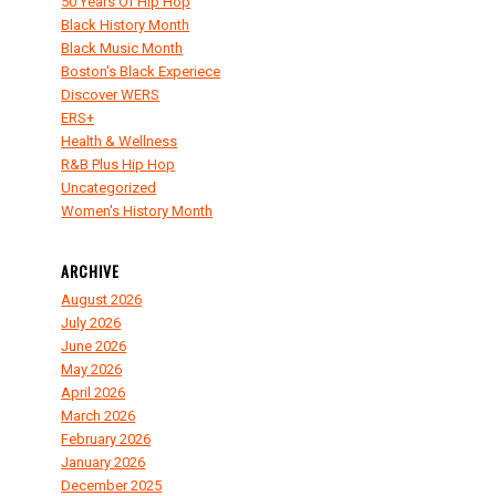
50 Years Of Hip Hop
Black History Month
Black Music Month
Boston's Black Experiece
Discover WERS
ERS+
Health & Wellness
R&B Plus Hip Hop
Uncategorized
Women's History Month
ARCHIVE
August 2026
July 2026
June 2026
May 2026
April 2026
March 2026
February 2026
January 2026
December 2025