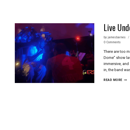
Skip
to
content
Live Und
by
jamesbarnes
0 Comments
There are too m
Dome” show last
immersive, and 
in, the band wa
LIVE
READ MORE
UND
THE
DOM
AN
EXP
LIKE
NO
OTH