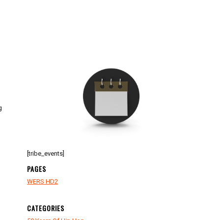
g
[tribe_events]
PAGES
WERS HD2
CATEGORIES