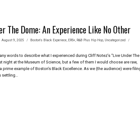
er The Dome: An Experience Like No Other
August 9, 2025
Boston's Black Experiece
,
ERS+
,
R&B Plus Hip Hop
,
Uncategorized
any words to describe what I experienced during Cliff Notez’s “Live Under The
 night at the Museum of Science, but a few of them I would choose are raw,
a prime example of Boston’s Black Excellence. As we (the audience) were filin
s settling…
ER
E:
ERIENCE
ER