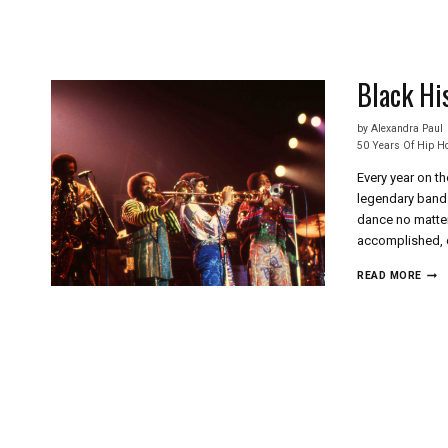
Skip
to
content
Black Hi
by
Alexandra Paul
50 Years Of Hip H
Every year on t
legendary band 
dance no matter
accomplished, 
BLA
READ MORE
HIS
ON
THE
PLU
SIDE
EAR
WIN
&
FIRE