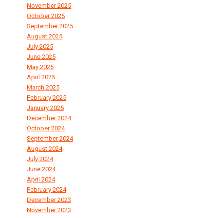
November 2025
October 2025
September 2025
August 2025
July 2025
June 2025
May 2025
April 2025
March 2025
February 2025
January 2025
December 2024
October 2024
September 2024
August 2024
July 2024
June 2024
April 2024
February 2024
December 2023
November 2023