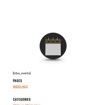
[tribe_events]
PAGES
WERS HD2
CATEGORIES