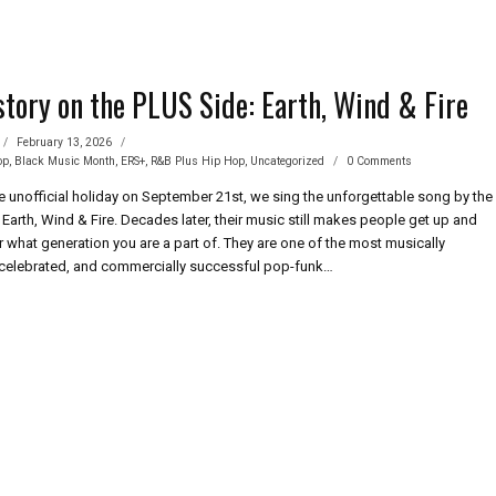
story on the PLUS Side: Earth, Wind & Fire
February 13, 2026
op
,
Black Music Month
,
ERS+
,
R&B Plus Hip Hop
,
Uncategorized
0 Comments
he unofficial holiday on September 21st, we sing the unforgettable song by the
Earth, Wind & Fire. Decades later, their music still makes people get up and
 what generation you are a part of. They are one of the most musically
celebrated, and commercially successful pop-funk…
CK
TORY
S
:
TH,
D