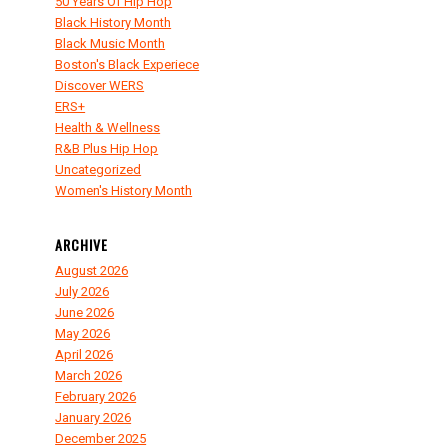
50 Years Of Hip Hop
Black History Month
Black Music Month
Boston's Black Experiece
Discover WERS
ERS+
Health & Wellness
R&B Plus Hip Hop
Uncategorized
Women's History Month
ARCHIVE
August 2026
July 2026
June 2026
May 2026
April 2026
March 2026
February 2026
January 2026
December 2025