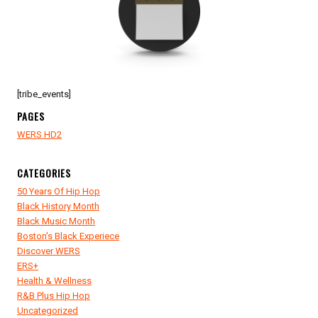
FEST
INSIDE
STUDIO
8-
8-
9
[tribe_events]
PAGES
WERS HD2
CATEGORIES
50 Years Of Hip Hop
Black History Month
Black Music Month
Boston's Black Experiece
Discover WERS
ERS+
Health & Wellness
R&B Plus Hip Hop
Uncategorized