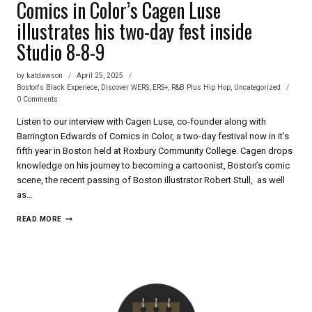
Comics in Color’s Cagen Luse
illustrates his two-day fest inside
Studio 8-8-9
by
katdawson
April 25, 2025
Boston's Black Experiece
,
Discover WERS
,
ERS+
,
R&B Plus Hip Hop
,
Uncategorized
0 Comments
Listen to our interview with Cagen Luse, co-founder along with
Barrington Edwards of Comics in Color, a two-day festival now in it’s
fifth year in Boston held at Roxbury Community College. Cagen drops
knowledge on his journey to becoming a cartoonist, Boston’s comic
scene, the recent passing of Boston illustrator Robert Stull, as well
as…
COMICS
READ MORE
IN
COLOR’S
CAGEN
LUSE
ILLUSTRATES
HIS
TWO-
DAY