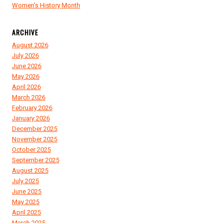
Women's History Month
ARCHIVE
August 2026
July 2026
June 2026
May 2026
April 2026
March 2026
February 2026
January 2026
December 2025
November 2025
October 2025
September 2025
August 2025
July 2025
June 2025
May 2025
April 2025
March 2025