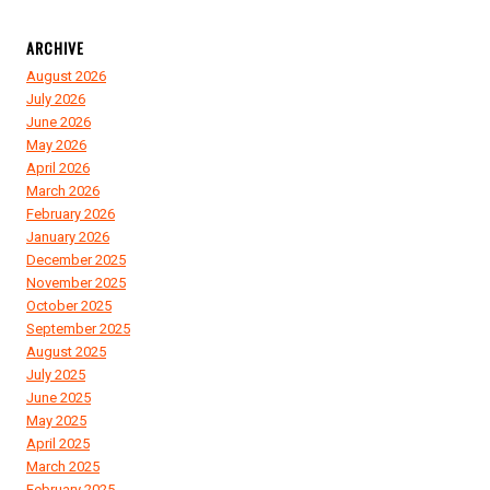
ARCHIVE
August 2026
July 2026
June 2026
May 2026
April 2026
March 2026
February 2026
January 2026
December 2025
November 2025
October 2025
September 2025
August 2025
July 2025
June 2025
May 2025
April 2025
March 2025
February 2025