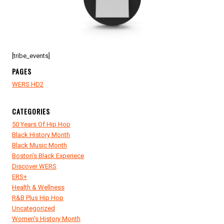
KING,
BIG
DADDY
KANE!
[tribe_events]
PAGES
WERS HD2
CATEGORIES
50 Years Of Hip Hop
Black History Month
Black Music Month
Boston's Black Experiece
Discover WERS
ERS+
Health & Wellness
R&B Plus Hip Hop
Uncategorized
Women's History Month