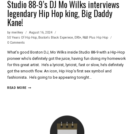
Studio 88-9’s DJ Mo Wilks interviews
legendary Hip Hop king, Big Daddy
Kane!
by
mwilkey
August 16, 2024
50 Years Of Hip Hop
,
Boston's Black Experiece
,
ERS+
,
R&B Plus Hip Hop
0 Comments
What’s good Boston DJ, Mo Wilks inside Studio 88-9 with a Hip-Hop
pioneer who’s definitely got the juice, having fun doing my homework
for this great artist. He’s a lyricist, lyricist, fast or slow, he’s definitely
got the smooth flow. An icon, Hip Hop’s first sex symbol and
fashionista. He’s going to be appearing tonight…
STUDIO
READ MORE
88-
9’S
DJ
MO
WILKS
INTERVIEWS
LEGENDARY
HIP
HOP