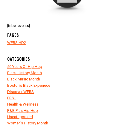
[tribe_events]
PAGES
WERS HD2
CATEGORIES
50 Years Of Hip Hop
Black History Month
Black Music Month
Boston's Black Experiece
Discover WERS
ERS+
Health & Wellness
R&B Plus Hip Hop
Uncategorized
Women's History Month