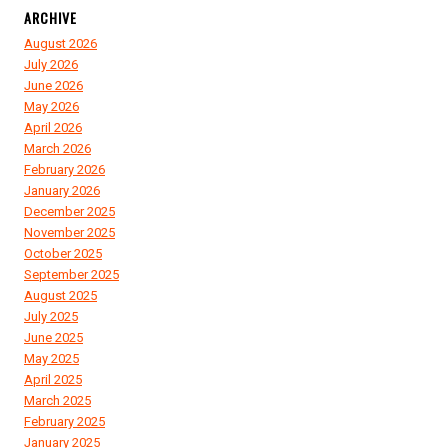
ARCHIVE
August 2026
July 2026
June 2026
May 2026
April 2026
March 2026
February 2026
January 2026
December 2025
November 2025
October 2025
September 2025
August 2025
July 2025
June 2025
May 2025
April 2025
March 2025
February 2025
January 2025