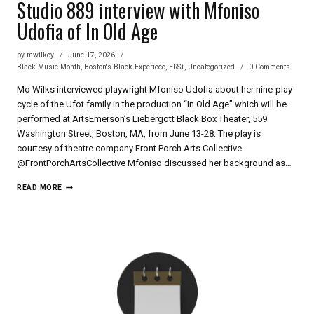
Studio 889 interview with Mfoniso
Udofia of In Old Age
by
mwilkey
June 17, 2026
Black Music Month
,
Boston's Black Experiece
,
ERS+
,
Uncategorized
0 Comments
Mo Wilks interviewed playwright Mfoniso Udofia about her nine-play
cycle of the Ufot family in the production “In Old Age” which will be
performed at ArtsEmerson’s Liebergott Black Box Theater, 559
Washington Street, Boston, MA, from June 13-28. The play is
courtesy of theatre company Front Porch Arts Collective
‪@FrontPorchArtsCollective‬ Mfoniso discussed her background as…
STUDIO
READ MORE
889
INTERVIEW
WITH
MFONISO
UDOFIA
OF
IN
OLD
AGE