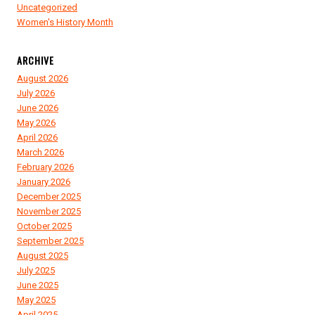
Uncategorized
Women's History Month
ARCHIVE
August 2026
July 2026
June 2026
May 2026
April 2026
March 2026
February 2026
January 2026
December 2025
November 2025
October 2025
September 2025
August 2025
July 2025
June 2025
May 2025
April 2025