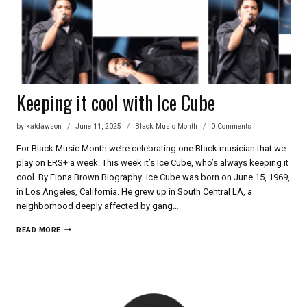
Keeping it cool with Ice Cube
by
katdawson
June 11, 2025
Black Music Month
0 Comments
For Black Music Month we’re celebrating one Black musician that we
play on ERS+ a week. This week it’s Ice Cube, who’s always keeping it
cool. By Fiona Brown Biography Ice Cube was born on June 15, 1969,
in Los Angeles, California. He grew up in South Central LA, a
neighborhood deeply affected by gang…
KEEPING
READ MORE
IT
COOL
WITH
ICE
CUBE