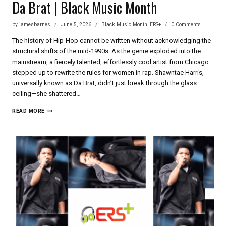
Da Brat | Black Music Month
by
jamesbarnes
June 5, 2026
Black Music Month
,
ERS+
0 Comments
The history of Hip-Hop cannot be written without acknowledging the
structural shifts of the mid-1990s. As the genre exploded into the
mainstream, a fiercely talented, effortlessly cool artist from Chicago
stepped up to rewrite the rules for women in rap. Shawntae Harris,
universally known as Da Brat, didn’t just break through the glass
ceiling—she shattered…
DA
READ MORE
BRAT
|
BLACK
MUSIC
MONTH