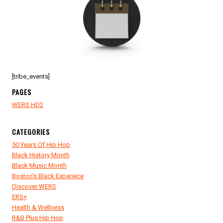
[tribe_events]
PAGES
WERS HD2
CATEGORIES
50 Years Of Hip Hop
Black History Month
Black Music Month
Boston's Black Experiece
Discover WERS
ERS+
Health & Wellness
R&B Plus Hip Hop