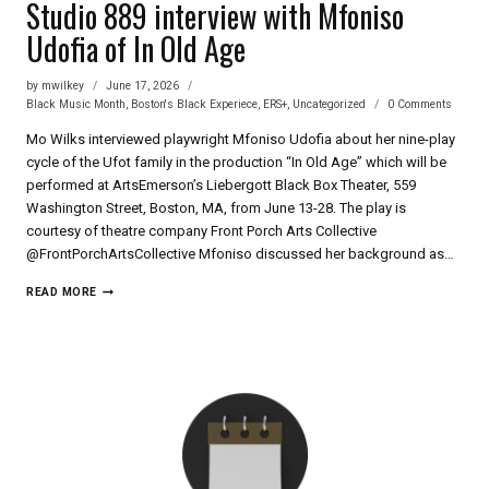
Studio 889 interview with Mfoniso
Udofia of In Old Age
by
mwilkey
June 17, 2026
Black Music Month
,
Boston's Black Experiece
,
ERS+
,
Uncategorized
0 Comments
Mo Wilks interviewed playwright Mfoniso Udofia about her nine-play
cycle of the Ufot family in the production “In Old Age” which will be
performed at ArtsEmerson’s Liebergott Black Box Theater, 559
Washington Street, Boston, MA, from June 13-28. The play is
courtesy of theatre company Front Porch Arts Collective
‪@FrontPorchArtsCollective‬ Mfoniso discussed her background as…
STUDIO
READ MORE
889
INTERVIEW
WITH
MFONISO
UDOFIA
OF
IN
OLD
AGE