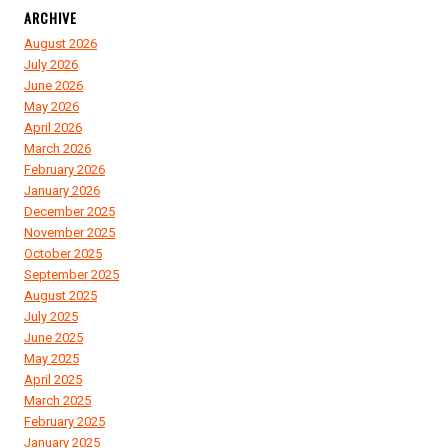
ARCHIVE
August 2026
July 2026
June 2026
May 2026
April 2026
March 2026
February 2026
January 2026
December 2025
November 2025
October 2025
September 2025
August 2025
July 2025
June 2025
May 2025
April 2025
March 2025
February 2025
January 2025