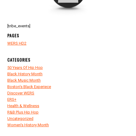
[tribe_events]
PAGES
WERS HD2
CATEGORIES
50 Years Of Hip Hop
Black History Month
Black Music Month
Boston's Black Experiece
Discover WERS
ERS+
Health & Wellness
R&B Plus Hip Hop
Uncategorized
Women's History Month