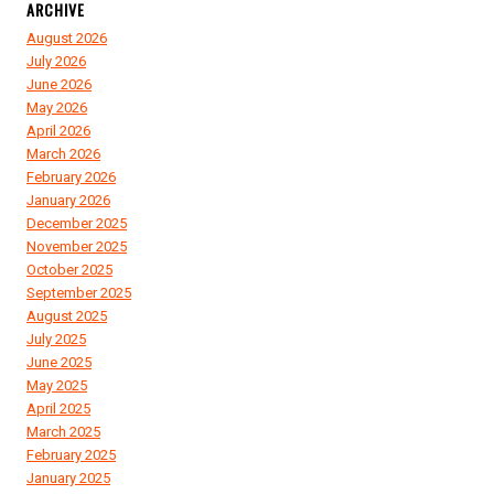
ARCHIVE
August 2026
July 2026
June 2026
May 2026
April 2026
March 2026
February 2026
January 2026
December 2025
November 2025
October 2025
September 2025
August 2025
July 2025
June 2025
May 2025
April 2025
March 2025
February 2025
January 2025