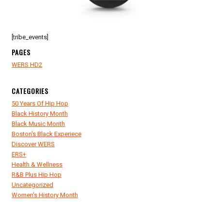
[tribe_events]
PAGES
WERS HD2
CATEGORIES
50 Years Of Hip Hop
Black History Month
Black Music Month
Boston's Black Experiece
Discover WERS
ERS+
Health & Wellness
R&B Plus Hip Hop
Uncategorized
Women's History Month