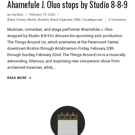
Ahamefule J. Oluo stops by Studio 8-8-9
by
mwilkey
February 19, 2026
Black History Month
,
Boston's Black Experiece
,
ERS+
,
Uncategorized
0 Comments
Musician, comedian, and stage performer Ahamefule J. Oluo
stopped by Studio 8-8-9 to discuss his upcoming solo production
The Things Around Us, which premieres at the Paramount Center,
downtown Boston through ArtsEmerson Friday, February 20th
through Sunday, February 22nd. The Things Around Us is a musically
astounding, hilarious, and surprising new one-person show from
acclaimed musician, artist,…
AHAMEFULE
READ MORE
J. OLUO
STOPS
BY
STUDIO
8-
8-
9