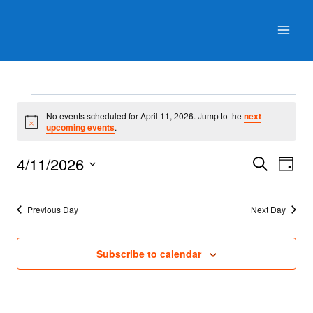
Skip
to
content
Events
No events scheduled for April 11, 2026. Jump to the
next
for
Notice
upcoming events
.
April
Events
Even
4/11/2026
Search
Day
View
11,
Search
Select
Navig
and
date.
2026
Previous Day
Next Day
Views
Navigati
Subscribe to calendar